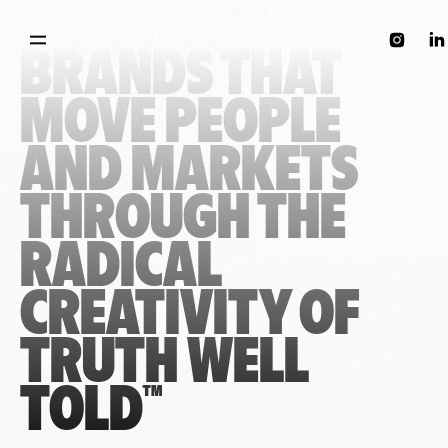
WE BUILD 
instagram
lin
BRANDS THAT 
MOVE PEOPLE 
AND MARKETS 
THROUGH THE 
RADICAL 
CREATIVITY OF 
TRUTH WELL 
TOLD™