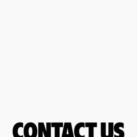
CONTACT US
CONTACT US