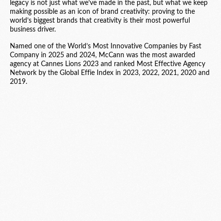
legacy is not just what we’ve made in the past, but what we keep
making possible as an icon of brand creativity: proving to the
world’s biggest brands that creativity is their most powerful
business driver.
Named one of the World’s Most Innovative Companies by Fast
Company in 2025 and 2024, McCann was the most awarded
agency at Cannes Lions 2023 and ranked Most Effective Agency
Network by the Global Effie Index in 2023, 2022, 2021, 2020 and
2019.