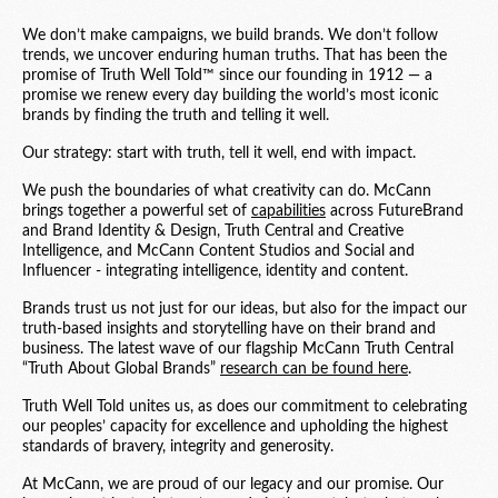
We don’t make campaigns, we build brands. We don’t follow
trends, we uncover enduring human truths. That has been the
promise of Truth Well Told™ since our founding in 1912 — a
promise we renew every day building the world’s most iconic
brands by finding the truth and telling it well.
Our strategy: start with truth, tell it well, end with impact.
We push the boundaries of what creativity can do. McCann
brings together a powerful set of
capabilities
across FutureBrand
and Brand Identity & Design, Truth Central and Creative
Intelligence, and McCann Content Studios and Social and
Influencer - integrating intelligence, identity and content.
Brands trust us not just for our ideas, but also for the impact our
truth-based insights and storytelling have on their brand and
business. The latest wave of our flagship McCann Truth Central
“Truth About Global Brands”
research can be found here
.
Truth Well Told unites us, as does our commitment to celebrating
our peoples’ capacity for excellence and upholding the highest
standards of bravery, integrity and generosity.
At McCann, we are proud of our legacy and our promise. Our