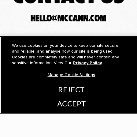
HELLO@MCCANN.COM
We use cookies on your device to keep our site secure
and reliable, and analyse how our site is being used.
Cookies are completely safe and will never contain any
sensitive information. View Our
Privacy Policy
Manage Cookie Settings
REJECT
ACCEPT
© McCann 2